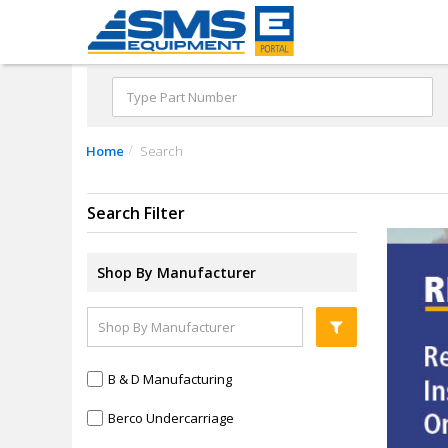
Home
Search
Search Filter
Shop By Manufacturer
B & D Manufacturing
Berco Undercarriage