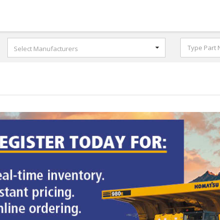
Select Manufacturers