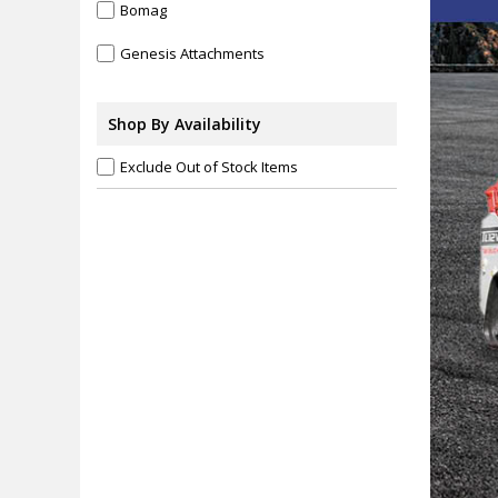
Bomag
Genesis Attachments
Hensley
Shop By Availability
Jetco Heavy Duty Lighting
Exclude Out of Stock Items
Komatsu
Takeuchi