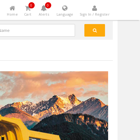
0
0
Home
Cart
Alerts
Language
Sign In / Register